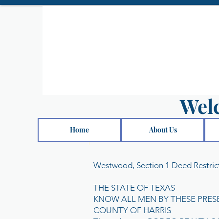
Wel
Home
About Us
Westwood, Section 1 Deed Restric
THE STATE OF TEXAS
KNOW ALL MEN BY THESE PRES
COUNTY OF HARRIS