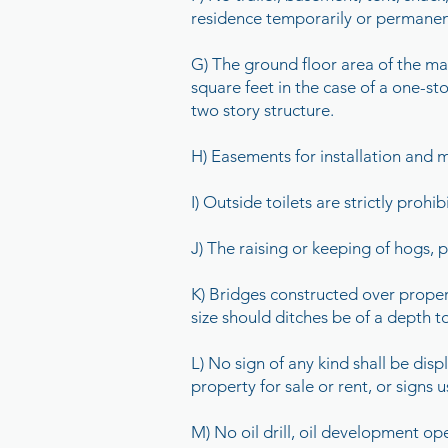
residence temporarily or permanent
G) The ground floor area of the mai
square feet in the case of a one-sto
two story structure.
H) Easements for installation and m
I) Outside toilets are strictly prohib
J) The raising or keeping of hogs, po
K) Bridges constructed over property
size should ditches be of a depth t
L) No sign of any kind shall be dis
property for sale or rent, or signs
M) No oil drill, oil development op