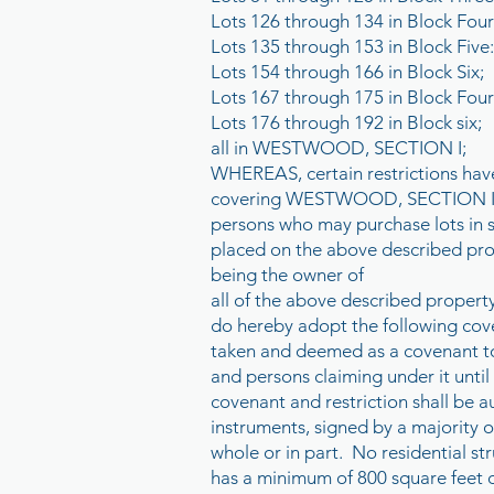
Lots 126 through 134 in Block Four
Lots 135 through 153 in Block Five:
Lots 154 through 166 in Block Six;
Lots 167 through 175 in Block Four
Lots 176 through 192 in Block six;
all in WESTWOOD, SECTION I;
WHEREAS, certain restrictions have
covering WESTWOOD, SECTION I, an
persons who may purchase lots in 
placed on the above describe
being the owner of
all of the above described property
do hereby adopt the following cove
taken and deemed as a covenant t
and persons claiming under it until
covenant and restriction shall be a
instruments, signed by a majority o
whole or in part. No residential stru
has a minimum of 800 square feet of