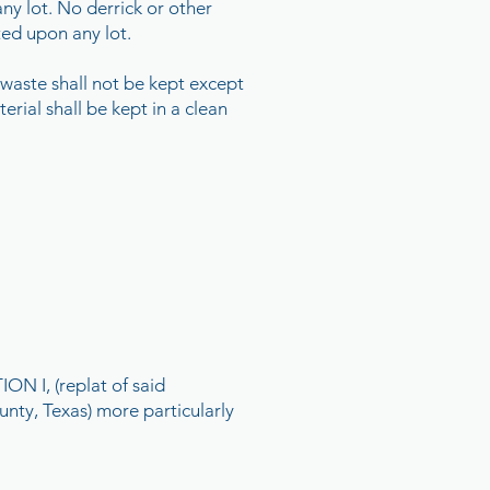
any lot. No derrick or other
tted upon any lot.
 waste shall not be kept except
erial shall be kept in a clean
 I, (replat of said
unty, Texas) more particularly