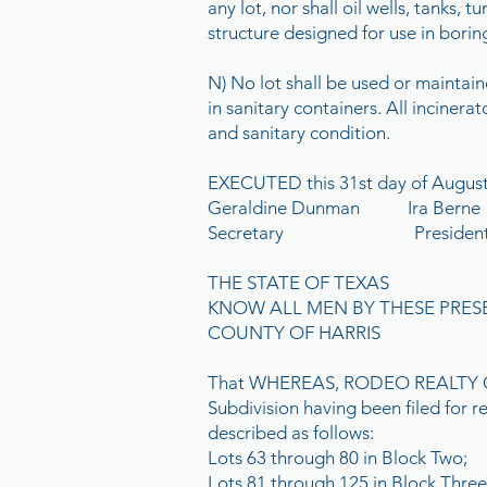
any lot, nor shall oil wells, tanks,
structure designed for use in borin
N) No lot shall be used or maintai
in sanitary containers. All incinera
and sanitary condition.
EXECUTED this 31st day of Aug
Geraldine Dunman Ira Berne
Secretary Presiden
THE STATE OF TEXAS
KNOW ALL MEN BY THESE PRES
COUNTY OF HARRIS
That WHEREAS, RODEO REALTY COM
Subdivision having been filed for 
described as follows:
Lots 63 through 80 in Block Two;
Lots 81 through 125 in Block Three