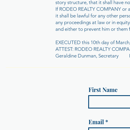
story structure, that it shall have 
If RODEO REALTY COMPANY or any of 
it shall be lawful for any other pe
any proceedings at law or in equity
and either to prevent him or them 
EXECUTED this 10th day of March
ATTEST: RODEO REALTY COMP
Geraldine Dunman, Secretary Ir
First Name
Email