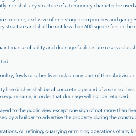
ly, nor shall any structure of a temporary character be used 
n structure, exclusive of one-story open porches and garages,
ry structure and shall be not less than 600 square feet in the
aintenance of utility and drainage facilities are reserved as 
ited.
ultry, fowls or other livestock on any part of the subdivision i
 line ditches shall be of concrete pipe and of a size not less 
o require same, in order that drainage will not be retarded.
played to the public view except one sign of not more than five
 used by a builder to advertise the property during the constru
erations, oil refining, quarrying or mining operations of any k