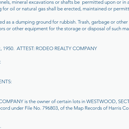
 tunnels, mineral excavations or shafts be permitted upon or in 
g for oil or natural gas shall be erected, maintained or permi
ned as a dumping ground for rubbish. Trash, garbage or other
tors or other equipment for the storage or disposal of such mat
ust, 1950. ATTEST: RODEO REALTY COMPANY
t
ENTS:
PANY is the owner of certain lots in WESTWOOD, SECTION
record under File No. 796803, of the Map Records of Harris Co
;