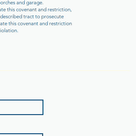
f porches and garage.
e this covenant and restriction,
 described tract to prosecute
ate this covenant and restriction
iolation.