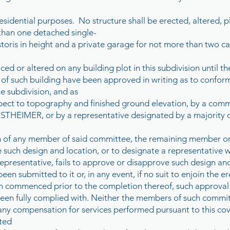
residential purposes. No structure shall be erected, altered,
 than one detached single-
toris in height and a private garage for not more than two ca
ced or altered on any building plot in this subdivision until th
 of such building have been approved in writing as to confor
he subdivision, and as
respect to topography and finished ground elevation, by a c
EIMER, or by a representative designated by a majority o
on of any member of said committee, the remaining member or
such design and location, or to designate a representative wit
epresentative, fails to approve or disapprove such design and 
een submitted to it or, in any event, if no suit to enjoin the e
n commenced prior to the completion thereof, such approval w
een fully complied with. Neither the members of such commit
o any compensation for services performed pursuant to this co
ated