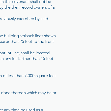
in this covenant shall not be
 by the then record owners of a
reviously exercised by said
the building setback lines shown
earer than 25 feet to the front
t lot line, shall be located
n any lot farther than 45 feet
a of less than 7,000 square feet
 be done thereon which may be or
 at any time be used as a