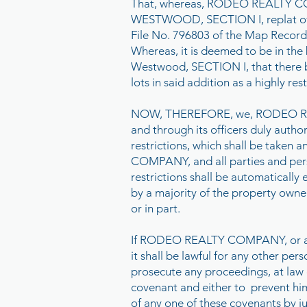
That, whereas, RODEO REALTY COMP
WESTWOOD, SECTION I, replat of sa
File No. 796803 of the Map Records
Whereas, it is deemed to be in the
Westwood, SECTION I, that there b
lots in said addition as a highly re
NOW, THEREFORE, we, RODEO REAL
and through its officers duly autho
restrictions, which shall be take
COMPANY, and all parties and perso
restrictions shall be automatically
by a majority of the property owner
or in part.
If RODEO REALTY COMPANY, or any of
it shall be lawful for any other p
prosecute any proceedings, at law o
covenant and either to prevent him
of any one of these covenants by ju