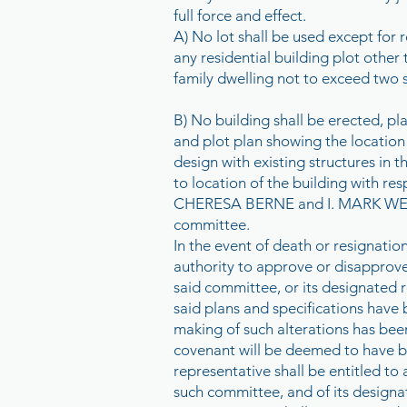
full force and effect.
A) No lot shall be used except for 
any residential building plot other
family dwelling not to exceed two s
B) No building shall be erected, pla
and plot plan showing the location
design with existing structures in t
to location of the building with 
CHERESA BERNE and I. MARK WESTH
committee.
In the event of death or resignati
authority to approve or disapprove 
said committee, or its designated r
said plans and specifications have b
making of such alterations has bee
covenant will be deemed to have b
representative shall be entitled t
such committee, and of its design