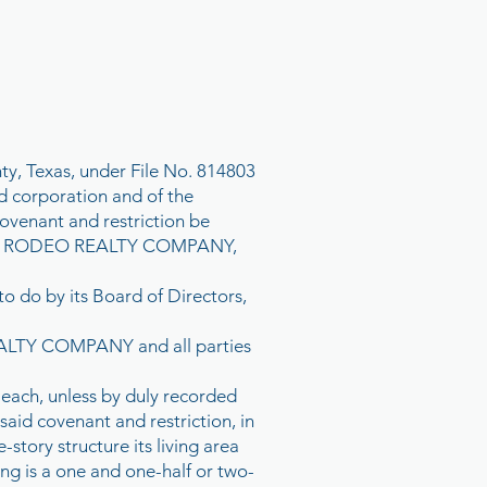
ty, Texas, under File No. 814803
 corporation and of the
venant and restriction be
WE, RODEO REALTY COMPANY,
to do by its Board of Directors,
REALTY COMPANY and all parties
 each, unless by duly recorded
said covenant and restriction, in
-story structure its living area
ing is a one and one-half or two-