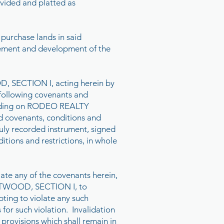
vided and platted as
 purchase lands in said
vement and development of the
SECTION I, acting herein by
 following covenants and
 binding on RODEO REALTY
id covenants, conditions and
duly recorded instrument, signed
itions and restrictions, in whole
ate any of the covenants herein,
 WESTWOOD, SECTION I, to
pting to violate any such
or such violation. Invalidation
 provisions which shall remain in