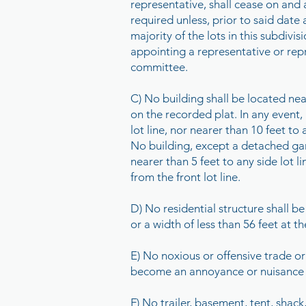
representative, shall cease on and 
required unless, prior to said date
majority of the lots in this subdivi
appointing a representative or rep
committee.
C) No building shall be located near
on the recorded plat. In any event, 
lot line, nor nearer than 10 feet to a
No building, except a detached gara
nearer than 5 feet to any side lot 
from the front lot line.
D) No residential structure shall b
or a width of less than 56 feet at th
E) No noxious or offensive trade or
become an annoyance or nuisance 
F) No trailer, basement, tent, shac