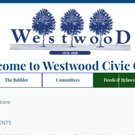
come to Westwood Civic 
The Babbler
Committees
Deeds & Bylaws
tions
ENTS