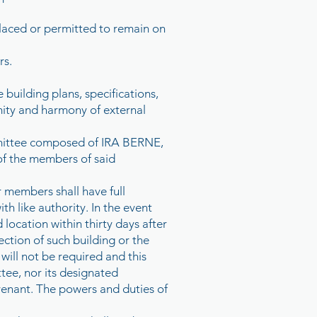
 placed or permitted to remain on
rs.
e building plans, specifications,
mity and harmony of external
ommittee composed of IRA BERNE,
f the members of said
 members shall have full
h like authority. In the event
location within thirty days after
rection of such building or the
ill not be required and this
tee, nor its designated
venant. The powers and duties of