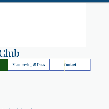
Club
Membership & Dues
Contact