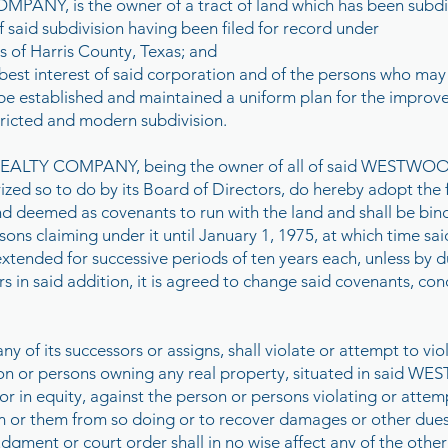
ANY, is the owner of a tract of land which has been subdi
id subdivision having been filed for record under
 of Harris County, Texas; and
 best interest of said corporation and of the persons who may
e established and maintained a uniform plan for the impro
stricted and modern subdivision.
TY COMPANY, being the owner of all of said WESTWOOD, 
rized so to do by its Board of Directors, do hereby adopt the
n and deemed as covenants to run with the land and shall be
ns claiming under it until January 1, 1975, at which time sa
 extended for successive periods of ten years each, unless by 
s in said addition, it is agreed to change said covenants, cond
 its successors or assigns, shall violate or attempt to viol
erson or persons owning any real property, situated in said
r in equity, against the person or persons violating or attem
 or them from so doing or to recover damages or other dues f
dgment or court order shall in no wise affect any of the other