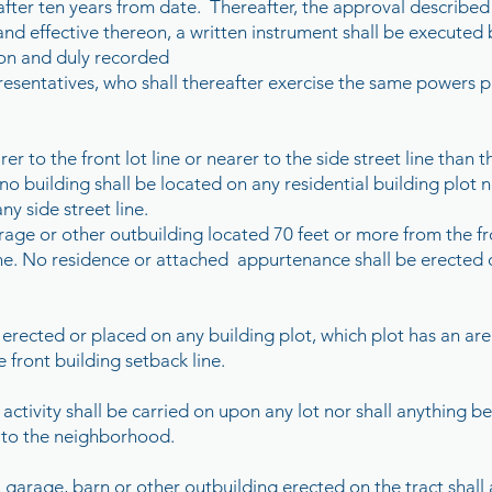
after ten years from date. Thereafter, the approval described 
 and effective thereon, a written instrument shall be executed
sion and duly recorded
resentatives, who shall thereafter exercise the same powers p
er to the front lot line or nearer to the side street line than 
no building shall be located on any residential building plot n
ny side street line.
ge or other outbuilding located 70 feet or more from the fron
line. No residence or attached appurtenance shall be erected o
e erected or placed on any building plot, which plot has an are
e front building setback line.
 activity shall be carried on upon any lot nor shall anything
to the neighborhood.
k, garage, barn or other outbuilding erected on the tract shall