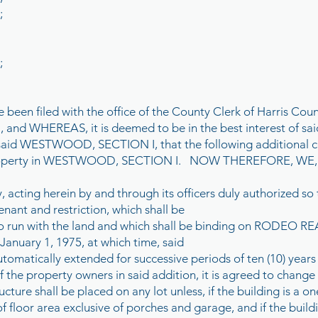
;
;
 been filed with the office of the County Clerk of Harris Coun
d WHEREAS, it is deemed to be in the best interest of said
said WESTWOOD, SECTION I, that the following additional co
d property in WESTWOOD, SECTION I. NOW THEREFORE, 
, acting herein by and through its officers duly authorized so 
nant and restriction, which shall be
o run with the land and which shall be binding on RODEO 
 January 1, 1975, at which time, said
utomatically extended for successive periods of ten (10) years
f the property owners in said addition, it is agreed to change 
cture shall be placed on any lot unless, if the building is a one
 floor area exclusive of porches and garage, and if the build