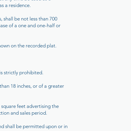
as a residence.
 shall be not less than 700
 case of a one and one-half or
shown on the recorded plat.
s strictly prohibited.
than 18 inches, or of a greater
 square feet advertising the
ction and sales period.
ind shall be permitted upon or in