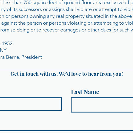
not less than 750 square feet of ground floor area exclusive o
its successors or assigns shall violate or attempt to violat
rson or persons owning any real property situated in the above
 against the person or persons violating or attempting to viol
from so doing or to recover damages or other dues for such v
, 1952.
ANY
a Berne, President
Get in touch with us. We'd love to hear from you!
Last Name