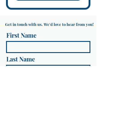
Get in touch with us. We'd love to hear from you!
First Name
Last Name
Email
Message...