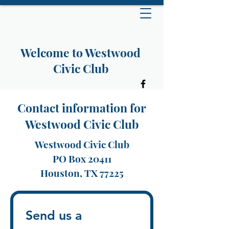
Welcome to Westwood
Civic Club
Contact information for
Westwood Civic Club
Westwood Civic Club
PO Box 20411
Houston, TX 77225
Send us a 