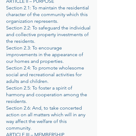
ARTICLE II – PURPOSE
Section 2.1: To maintain the residential
character of the community which this
organization represents.
Section 2.2: To safeguard the individual
and collective property investments of
the residents.
Section 2.3: To encourage
improvements in the appearance of
our homes and properties.
Section 2.4: To promote wholesome
social and recreational activities for
adults and children.
Section 2.5: To foster a spirit of
harmony and cooperation among the
residents.
Section 2.6: And, to take concerted
action on all matters which will in any
way affect the welfare of this
community.
ARTICLE III – MEMBERSHIP