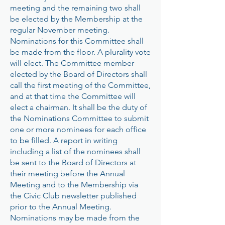
meeting and the remaining two shall
be elected by the Membership at the
regular November meeting.
Nominations for this Committee shall
be made from the floor. A plurality vote
will elect. The Committee member
elected by the Board of Directors shall
call the first meeting of the Committee,
and at that time the Committee will
elect a chairman. It shall be the duty of
the Nominations Committee to submit
one or more nominees for each office
to be filled. A report in writing
including a list of the nominees shall
be sent to the Board of Directors at
their meeting before the Annual
Meeting and to the Membership via
the Civic Club newsletter published
prior to the Annual Meeting.
Nominations may be made from the