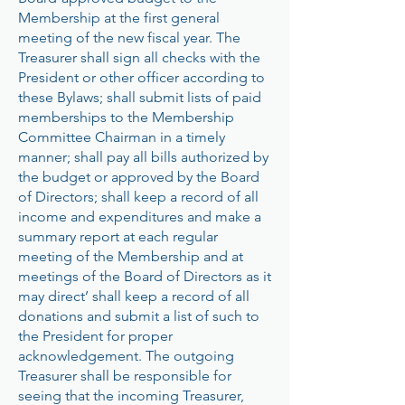
Membership at the first general
meeting of the new fiscal year. The
Treasurer shall sign all checks with the
President or other officer according to
these Bylaws; shall submit lists of paid
memberships to the Membership
Committee Chairman in a timely
manner; shall pay all bills authorized by
the budget or approved by the Board
of Directors; shall keep a record of all
income and expenditures and make a
summary report at each regular
meeting of the Membership and at
meetings of the Board of Directors as it
may direct’ shall keep a record of all
donations and submit a list of such to
the President for proper
acknowledgement. The outgoing
Treasurer shall be responsible for
seeing that the incoming Treasurer,