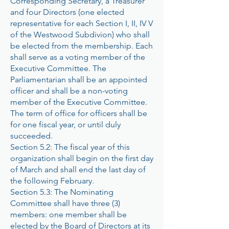
Corresponding Secretary, a Treasurer
and four Directors (one elected
representative for each Section I, II, IV V
of the Westwood Subdivion) who shall
be elected from the membership. Each
shall serve as a voting member of the
Executive Committee. The
Parliamentarian shall be an appointed
officer and shall be a non-voting
member of the Executive Committee.
The term of office for officers shall be
for one fiscal year, or until duly
succeeded.
Section 5.2: The fiscal year of this
organization shall begin on the first day
of March and shall end the last day of
the following February.
Section 5.3: The Nominating
Committee shall have three (3)
members: one member shall be
elected by the Board of Directors at its