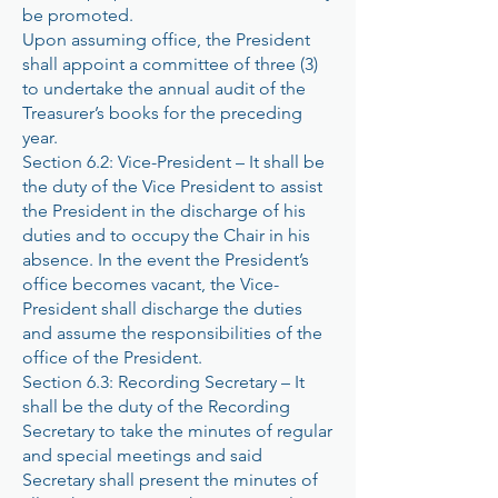
be promoted.
Upon assuming office, the President
shall appoint a committee of three (3)
to undertake the annual audit of the
Treasurer’s books for the preceding
year.
Section 6.2: Vice-President – It shall be
the duty of the Vice President to assist
the President in the discharge of his
duties and to occupy the Chair in his
absence. In the event the President’s
office becomes vacant, the Vice-
President shall discharge the duties
and assume the responsibilities of the
office of the President.
Section 6.3: Recording Secretary – It
shall be the duty of the Recording
Secretary to take the minutes of regular
and special meetings and said
Secretary shall present the minutes of