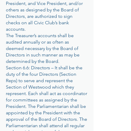
President, and Vice President, and/or
others as designed by the Board of
Directors, are authorized to sign
checks on all Civic Club’s bank
accounts.
The Treasurer’s accounts shall be
audited annually or as often as
deemed necessary by the Board of
Directors in such manner as may be
determined by the Board.
Section 6.6: Directors – It shall be the
duty of the four Directors (Section
Reps) to serve and represent the
Section of Westwood which they
represent. Each shall act as coordinator
for committees as assigned by the
President. The Parliamentarian shall be
appointed by the President with the
approval of the Board of Directors. The
Parliamentarian shall attend all regular