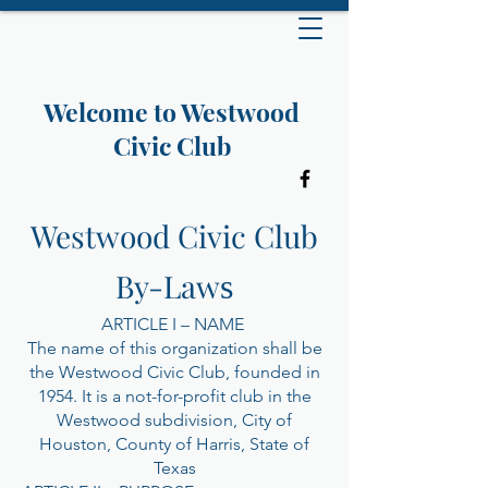
Welcome to Westwood
Civic Club
Westwood Civic Club
By-Law
s
ARTICLE I – NAME
The name of this organization shall be
the Westwood Civic Club, founded in
1954. It is a not-for-profit club in the
Westwood subdivision, City of
Houston, County of Harris, State of
Texas