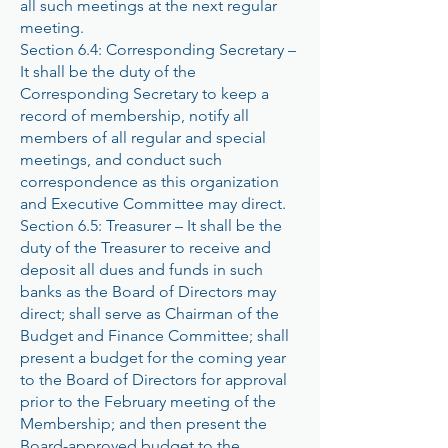
all such meetings at the next regular
meeting.
Section 6.4: Corresponding Secretary –
It shall be the duty of the
Corresponding Secretary to keep a
record of membership, notify all
members of all regular and special
meetings, and conduct such
correspondence as this organization
and Executive Committee may direct.
Section 6.5: Treasurer – It shall be the
duty of the Treasurer to receive and
deposit all dues and funds in such
banks as the Board of Directors may
direct; shall serve as Chairman of the
Budget and Finance Committee; shall
present a budget for the coming year
to the Board of Directors for approval
prior to the February meeting of the
Membership; and then present the
Board-approved budget to the