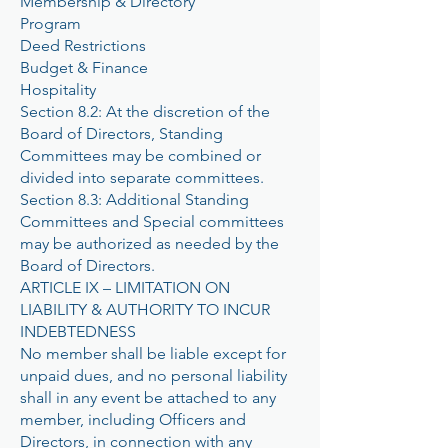
Membership & Directory
Program
Deed Restrictions
Budget & Finance
Hospitality
Section 8.2: At the discretion of the
Board of Directors, Standing
Committees may be combined or
divided into separate committees.
Section 8.3: Additional Standing
Committees and Special committees
may be authorized as needed by the
Board of Directors.
ARTICLE IX – LIMITATION ON
LIABILITY & AUTHORITY TO INCUR
INDEBTEDNESS
No member shall be liable except for
unpaid dues, and no personal liability
shall in any event be attached to any
member, including Officers and
Directors, in connection with any