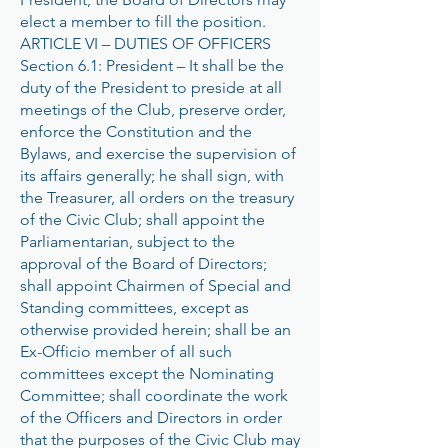
elect a member to fill the position.
ARTICLE VI – DUTIES OF OFFICERS
Section 6.1: President – It shall be the
duty of the President to preside at all
meetings of the Club, preserve order,
enforce the Constitution and the
Bylaws, and exercise the supervision of
its affairs generally; he shall sign, with
the Treasurer, all orders on the treasury
of the Civic Club; shall appoint the
Parliamentarian, subject to the
approval of the Board of Directors;
shall appoint Chairmen of Special and
Standing committees, except as
otherwise provided herein; shall be an
Ex-Officio member of all such
committees except the Nominating
Committee; shall coordinate the work
of the Officers and Directors in order
that the purposes of the Civic Club may