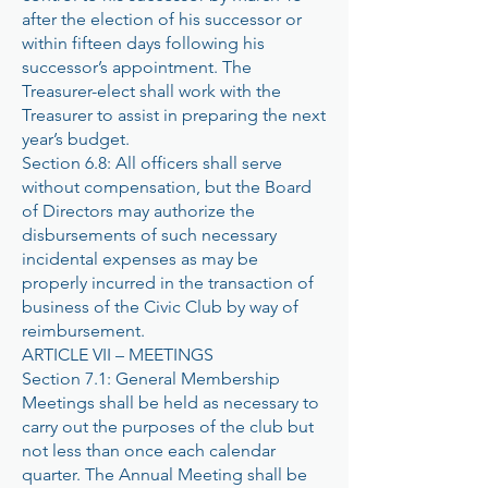
after the election of his successor or
within fifteen days following his
successor’s appointment. The
Treasurer-elect shall work with the
Treasurer to assist in preparing the next
year’s budget.
Section 6.8: All officers shall serve
without compensation, but the Board
of Directors may authorize the
disbursements of such necessary
incidental expenses as may be
properly incurred in the transaction of
business of the Civic Club by way of
reimbursement.
ARTICLE VII – MEETINGS
Section 7.1: General Membership
Meetings shall be held as necessary to
carry out the purposes of the club but
not less than once each calendar
quarter. The Annual Meeting shall be