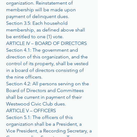
organization. Reinstatement of
membership will be made upon
payment of delinquent dues.
Section 3.5: Each household
membership, as defined above shall
be entitled to one (1) vote.
ARTICLE IV – BOARD OF DIRECTORS
Section 4.1: The government and
direction of this organization, and the
control of its property, shall be vested
in a board of directors consisting of
the nine officers.
Section 4.2: All persons serving on the
Board of Directors and Committees
shall be current in payment of their
Westwood Civic Club dues.
ARTICLE V – OFFICERS
Section 5.1: The officers of this
organization shall be a President, a
Vice President, a Recording Secretary, a