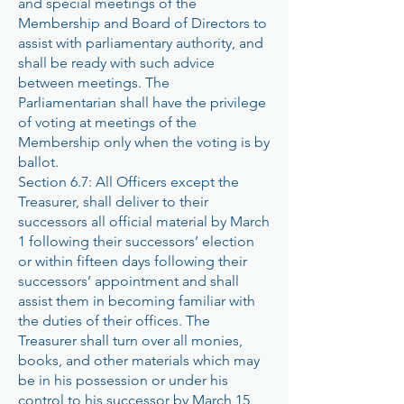
and special meetings of the
Membership and Board of Directors to
assist with parliamentary authority, and
shall be ready with such advice
between meetings. The
Parliamentarian shall have the privilege
of voting at meetings of the
Membership only when the voting is by
ballot.
Section 6.7: All Officers except the
Treasurer, shall deliver to their
successors all official material by March
1 following their successors’ election
or within fifteen days following their
successors’ appointment and shall
assist them in becoming familiar with
the duties of their offices. The
Treasurer shall turn over all monies,
books, and other materials which may
be in his possession or under his
control to his successor by March 15