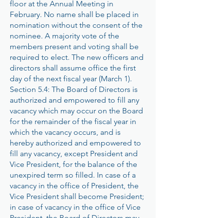
floor at the Annual Meeting in
February. No name shall be placed in
nomination without the consent of the
nominee. A majority vote of the
members present and voting shall be
required to elect. The new officers and
directors shall assume office the first
day of the next fiscal year (March 1).
Section 5.4: The Board of Directors is
authorized and empowered to fill any
vacancy which may occur on the Board
for the remainder of the fiscal year in
which the vacancy occurs, and is
hereby authorized and empowered to
fill any vacancy, except President and
Vice President, for the balance of the
unexpired term so filled. In case of a
vacancy in the office of President, the
Vice President shall become President;
in case of vacancy in the office of Vice
President, the Board of Directors may