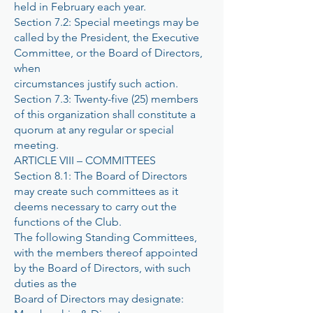
held in February each year.
Section 7.2: Special meetings may be
called by the President, the Executive
Committee, or the Board of Directors,
when
circumstances justify such action.
Section 7.3: Twenty-five (25) members
of this organization shall constitute a
quorum at any regular or special
meeting.
ARTICLE VIII – COMMITTEES
Section 8.1: The Board of Directors
may create such committees as it
deems necessary to carry out the
functions of the Club.
The following Standing Committees,
with the members thereof appointed
by the Board of Directors, with such
duties as the
Board of Directors may designate: