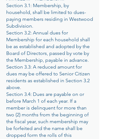
Section 3.1: Membership, by
household, shall be limited to dues-
paying members residing in Westwood
Subdivision.
Section 3.2: Annual dues for
Membership for each household shall
be as established and adopted by the
Board of Directors, passed by vote by
the Membership, payable in advance.
Section 3.3: A reduced amount for
dues may be offered to Senior Citizen
residents as established in Section 3.2
above.
Section 3.4: Dues are payable on or
before March 1 of each year. If a
member is delinquent for more than
two (2) months from the beginning of
the fiscal year, such membership may
be forfeited and the name shall be
dropped form the rolls of this