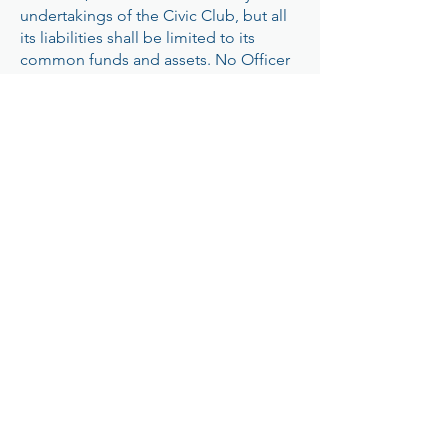
undertakings of the Civic Club, but all
its liabilities shall be limited to its
common funds and assets. No Officer
shall have any authority to borrow or to
incur any indebtedness or liability in
the name of or on behalf of the
Westwood Civic Club unless
authorized by the Membership. No
Officer shall act as, or be deemed to
be, an agent of the members, or have
authority to incur any obligation unless
authorized by the Membership. No
contract shall in any event be entered
into, or any obligation incurred beyond
the amount on hand or in the bank,
after providing for the total of all
unpaid accounts and unpaid
obligations and liabilities.
ARTICLE X – AMENDMENTS
These Bylaws may be amended at any